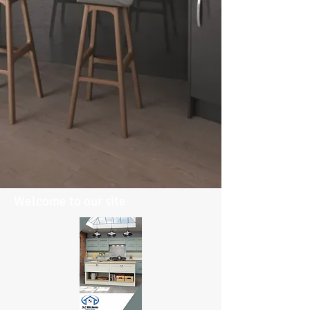
Welcome to our site