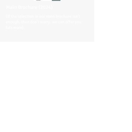
Main Brochure (2024)
(If the selection in our main brochure isn't
enough, then don't worry, we can offer you
lots more).
Terms & Conditions