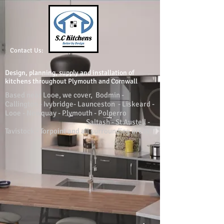
Contact Us:
Design, planning, supply and installation of
kitchens throughout Plymouth and Cornwall
Based near Looe, we cover, Bodmin -
Callington - Ivybridge- Launceston - Liskeard -
Looe - Newquay - Plymouth - Polperro
Saltash - St Austell -
Tavistock - Torpoint and all surrounding areas.