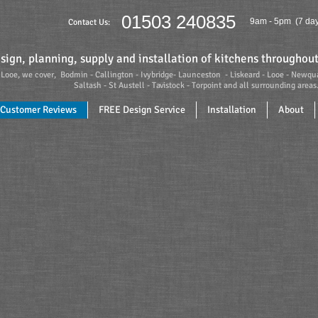
01503 240835
9am - 5pm (7 day
Contact Us:
sign, planning, supply and installation of kitchens througho
Looe, we cover, Bodmin - Callington - Ivybridge- Launceston - Liskeard - Looe - Newqu
- St Austell - Tavistock - Torpoint and all surrounding areas
Customer Reviews
FREE Design Service
Installation
About