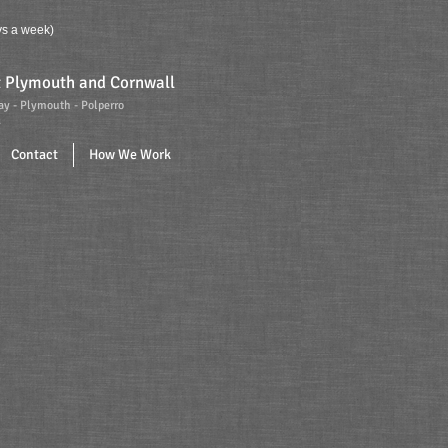
s a week)
ut Plymouth and Cornwall
ay - Plymouth - Polperro
.
Contact
How We Work