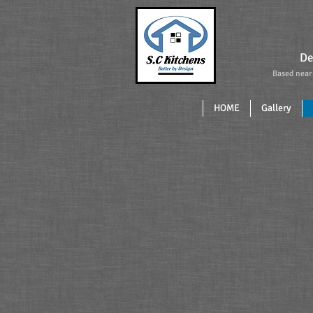
De
Based near 
Saltash 
HOME
Gallery