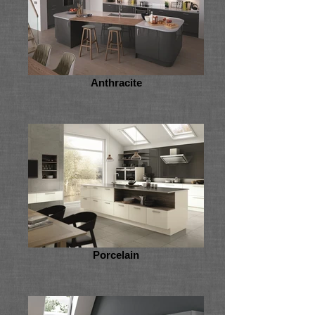
Anthracite
Porcelain