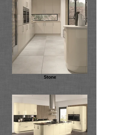
Stone