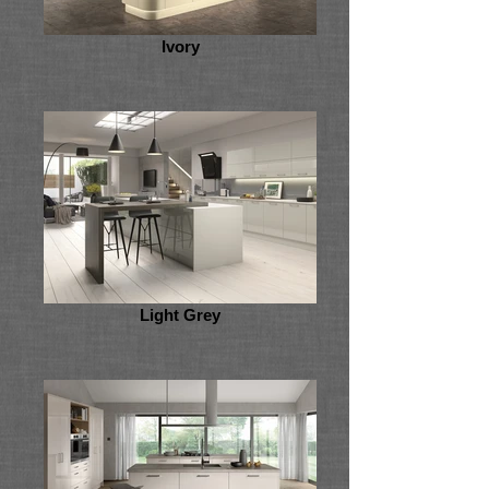
Ivory
Light Grey