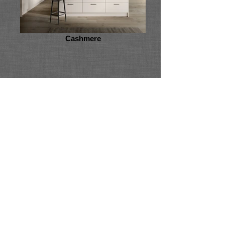
Cashmere
Vivo Gloss
Back
Back