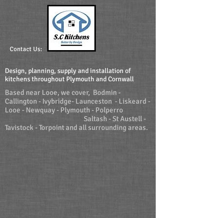
Contact Us:
Design, planning, supply and installation of
kitchens throughout Plymouth and Cornwall
Based near Looe, we cover, Bodmin -
Callington - Ivybridge- Launceston - Liskeard -
Looe - Newquay - Plymouth - Polperro
Saltash - St Austell -
Tavistock - Torpoint and all surrounding areas.