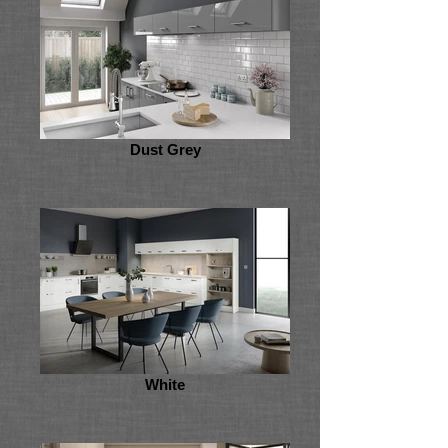
Dust Grey
White